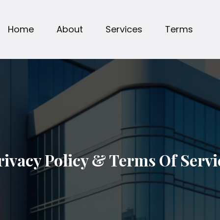
Home
About
Services
Terms
rivacy Policy & Terms Of Servi