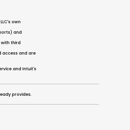
 LLC's own
eports) and
 with third
ed access and are
vice and Intuit's
ready provides.