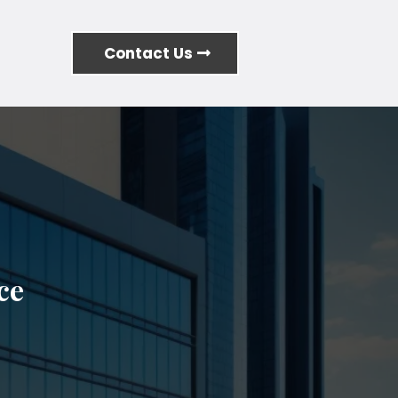
Contact Us
ce