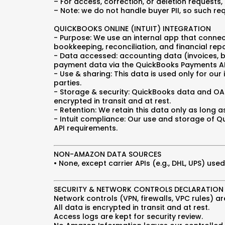
– For access, correction, or deletion requests,
– Note: we do not handle buyer PII, so such re
QUICKBOOKS ONLINE (INTUIT) INTEGRATION
- Purpose: We use an internal app that connec
bookkeeping, reconciliation, and financial repo
- Data accessed: accounting data (invoices, bi
payment data via the QuickBooks Payments AP
- Use & sharing: This data is used only for our 
parties.
- Storage & security: QuickBooks data and OA
encrypted in transit and at rest.
- Retention: We retain this data only as long
- Intuit compliance: Our use and storage of Qu
API requirements.
NON-AMAZON DATA SOURCES
• None, except carrier APIs (e.g., DHL, UPS) u
SECURITY & NETWORK CONTROLS DECLARATION
Network controls (VPN, firewalls, VPC rules) are
All data is encrypted in transit and at rest.
Access logs are kept for security review.