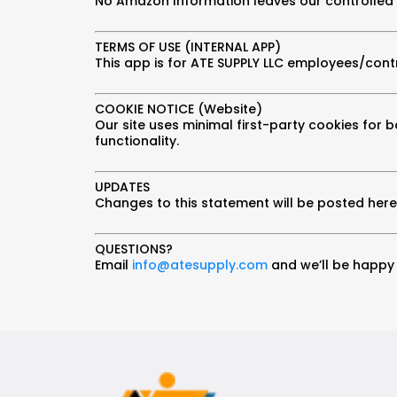
No Amazon Information leaves our controlled
TERMS OF USE (INTERNAL APP)
This app is for ATE SUPPLY LLC employees/contr
COOKIE NOTICE (Website)
Our site uses minimal first-party cookies for b
functionality.
UPDATES
Changes to this statement will be posted here 
QUESTIONS?
Email
info@atesupply.com
and we’ll be happy 