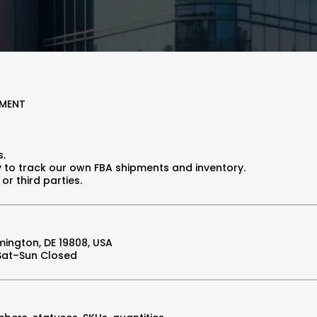
EMENT
s.
 to track our own FBA shipments and inventory.
or third parties.
mington, DE 19808, USA
 Sat–Sun Closed