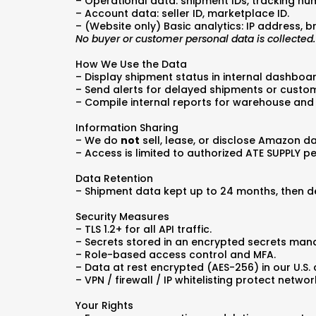
– Operational data: shipment IDs, tracking num
– Account data: seller ID, marketplace ID.
– (Website only) Basic analytics: IP address, b
No buyer or customer personal data is collected.
How We Use the Data
– Display shipment status in internal dashboa
– Send alerts for delayed shipments or custom
– Compile internal reports for warehouse and
Information Sharing
– We do
not
sell, lease, or disclose Amazon da
– Access is limited to authorized ATE SUPPLY p
Data Retention
– Shipment data kept up to 24 months, then d
Security Measures
– TLS 1.2+ for all API traffic.
– Secrets stored in an encrypted secrets man
– Role-based access control and MFA.
– Data at rest encrypted (AES-256) in our U.S. 
– VPN / firewall / IP whitelisting protect netwo
Your Rights