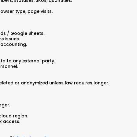
bers, statuses, SKUs, quantities.
rowser type, page visits.
rds / Google Sheets.
s issues.
 accounting.
ta to any external party.
ersonnel.
eleted or anonymized unless law requires longer.
ager.
cloud region.
rk access.