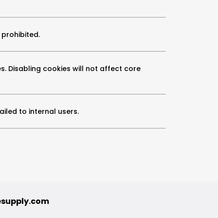
 prohibited.
s. Disabling cookies will not affect core
led to internal users.
esupply.com