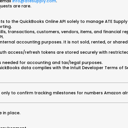
 email
info@atesupply.com
.
quests are rare.
ts to the QuickBooks Online API solely to manage ATE Supply
rting.
lls, transactions, customers, vendors, items, and financial r
I.
internal accounting purposes. It is not sold, rented, or shared
uth access/refresh tokens are stored securely with restrict
 as needed for accounting and tax/legal purposes.
ickBooks data complies with the Intuit Developer Terms of Ser
sed only to confirm tracking milestones for numbers Amazon al
 in place.