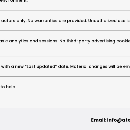
 environment.
actors only. No warranties are provided. Unauthorized use is
asic analytics and sessions. No third-party advertising cookie
with a new “Last updated” date. Material changes will be emai
to help.
Email:
info@at