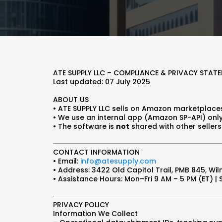
ATE SUPPLY LLC – COMPLIANCE & PRIVACY STAT
Last updated: 07 July 2025
ABOUT US
• ATE SUPPLY LLC sells on Amazon marketplace
• We use an internal app (Amazon SP-API) only
• The software is
not
shared with other sellers 
CONTACT INFORMATION
• Email:
info@atesupply.com
• Address: 3422 Old Capitol Trail, PMB 845, Wil
• Assistance Hours: Mon–Fri 9 AM – 5 PM (ET) |
PRIVACY POLICY
Information We Collect